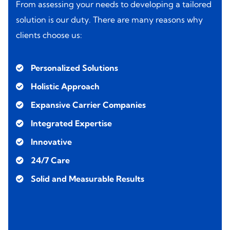
From assessing your needs to developing a tailored
solution is our duty. There are many reasons why
clients choose us:
Personalized Solutions
Holistic Approach
Expansive Carrier Companies
Integrated Expertise
Innovative
24/7 Care
Solid and Measurable Results