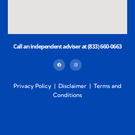
Call an independent adviser at (833) 660-0663
Privacy Policy
|
Disclaimer
|
Terms and
Conditions