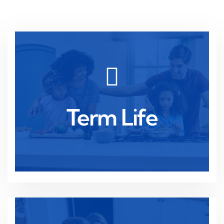
Read more
temporary financial protection needs.
Term Life
Affordable coverage for a set period, ideal for
Term Life