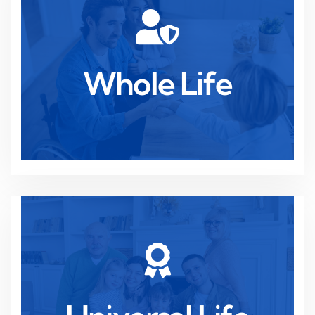
Read more
ensuring peace of mind and stability.
Whole Life
Lifelong protection with cash value growth,
Whole Life
Read more
adapting to your changing financial goals.
Flexible coverage with investment potential,