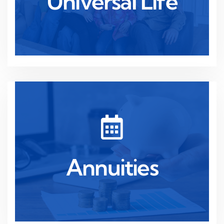
Universal Life
Universal Life
Read more
security throughout your retirement.
Annuities
Guaranteed income for life, providing financial
Annuities