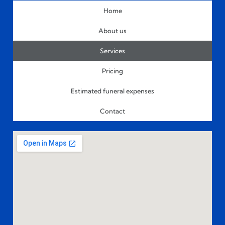
Home
About us
Services
Pricing
Estimated funeral expenses
Contact