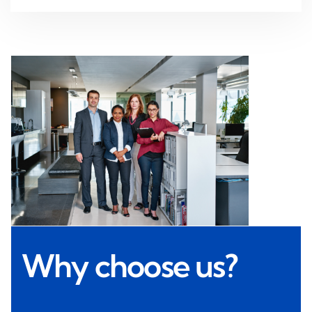
Why choose us?