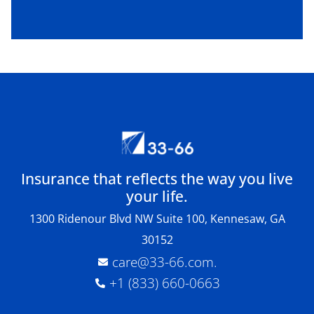
Insurance that reflects the way you live
your life.
1300 Ridenour Blvd NW Suite 100, Kennesaw, GA
30152
care@33-66.com
.
+1 (833) 660-0663